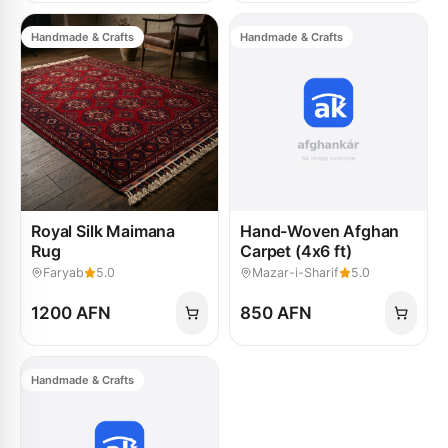
Handmade & Crafts
Handmade & Crafts
Royal Silk Maimana
Hand-Woven Afghan
Rug
Carpet (4x6 ft)
Faryab
5.0
Mazar-i-Sharif
5.0
1200 AFN
850 AFN
Handmade & Crafts