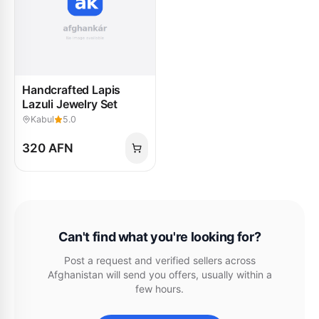
Handcrafted Lapis
Lazuli Jewelry Set
Kabul
5.0
320 AFN
Can't find what you're looking for?
Post a request and verified sellers across
Afghanistan will send you offers, usually within a
few hours.