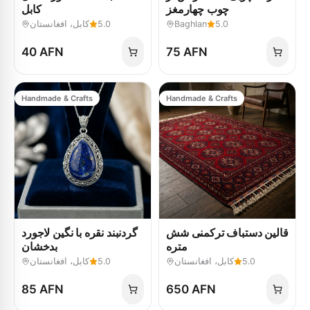
کابل
چوب چهارمغز
کابل، افغانستان
5.0
Baghlan
5.0
40 AFN
75 AFN
Handmade & Crafts
Handmade & Crafts
گردنبند نقره با نگین لاجورد
قالین دستباف ترکمنی شش
بدخشان
متره
کابل، افغانستان
5.0
کابل، افغانستان
5.0
85 AFN
650 AFN