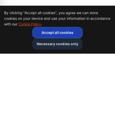
Cookie Consent
By clicking "Accept all cookies", you agree we can store
cookies on your device and use your information in accordance
with our
Cookie Policy
.
Accept all cookies
Necessary cookies only
Afghan
bazar
Afghanbazar is the world's leading Afghan talent