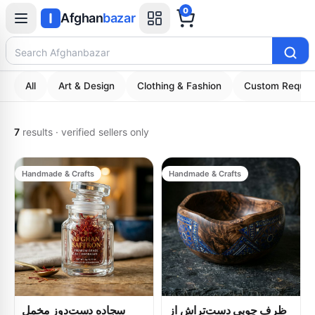
0
Afghan
bazar
Search Afghanbazar
All
Art & Design
Clothing & Fashion
Custom Reques
7
results
·
verified sellers only
Handmade & Crafts
Handmade & Crafts
سجاده دست‌دوز مخمل
ظرف چوبی دست‌تراش از