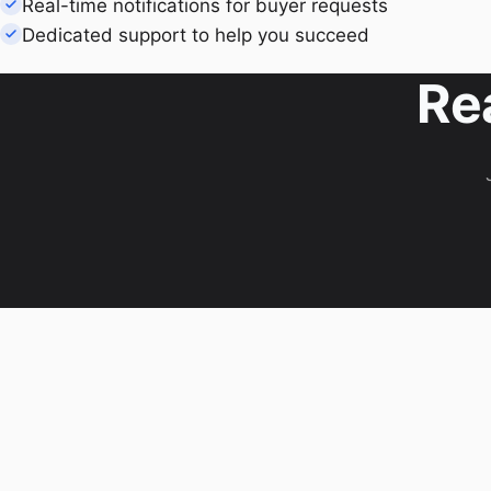
Real-time notifications for buyer requests
Dedicated support to help you succeed
Re