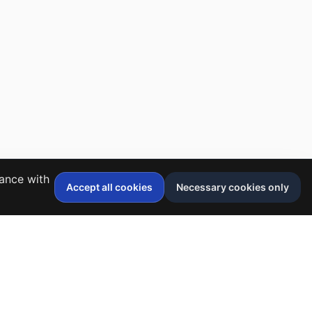
dance with
Accept all cookies
Necessary cookies only