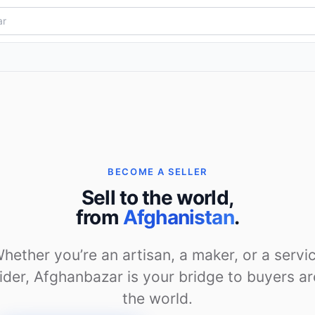
BECOME A SELLER
Sell to the world,
from
Afghanistan
.
hether you’re an artisan, a maker, or a servi
ider, Afghanbazar is your bridge to buyers a
the world.