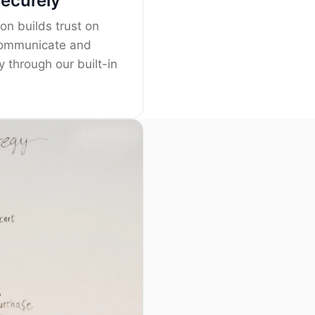
securely
on builds trust on
Communicate and
y through our built-in