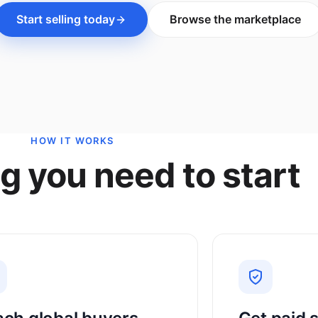
Start selling today
Browse the marketplace
HOW IT WORKS
g you need to start