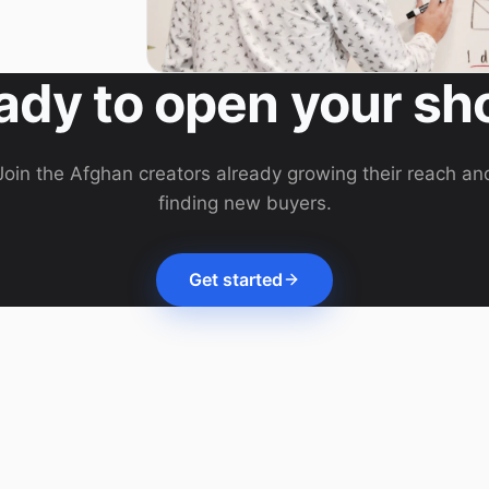
ady to open your sh
Join the Afghan creators already growing their reach an
finding new buyers.
Get started