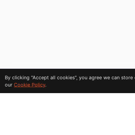
Cookie Consent
By clicking "Accept all cookies", you agree we can stor
our
Cookie Policy
.