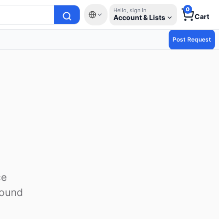
0
Hello, sign in
Cart
Account & Lists
Post Request
ce
round