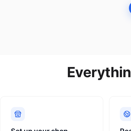
Everythin