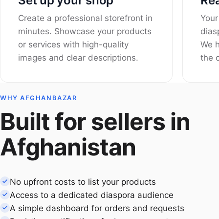
Set up your shop
Rea
Create a professional storefront in
Your
minutes. Showcase your products
dias
or services with high-quality
We h
images and clear descriptions.
the c
WHY AFGHANBAZAR
Built for sellers in
Afghanistan
No upfront costs to list your products
Access to a dedicated diaspora audience
A simple dashboard for orders and requests