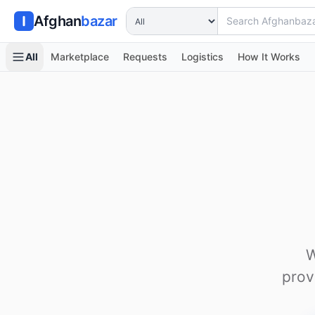
Search Afghanbazar
Afghan
bazar
All
Marketplace
Requests
Logistics
How It Works
W
prov