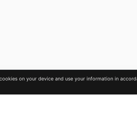
e cookies on your device and use your information in accor