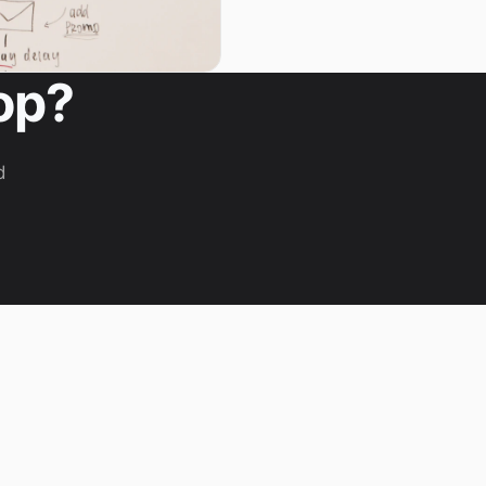
op?
d