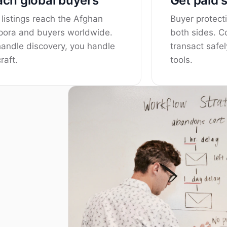
ch global buyers
Get paid 
 listings reach the Afghan
Buyer protecti
pora and buyers worldwide.
both sides. 
andle discovery, you handle
transact safel
raft.
tools.